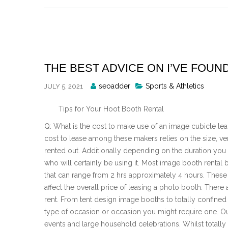
Skip
to
content
THE BEST ADVICE ON I’VE FOUN
Posted
seoadder
Sports & Athletics
JULY 5, 2021
By
Tips for Your Hoot Booth Rental
Q: What is the cost to make use of an image cubicle leas
cost to lease among these makers relies on the size, ve
rented out. Additionally depending on the duration you 
who will certainly be using it. Most image booth rental
that can range from 2 hrs approximately 4 hours. These ar
affect the overall price of leasing a photo booth. There 
rent. From tent design image booths to totally confined 
type of occasion or occasion you might require one. Ou
events and large household celebrations. Whilst totall