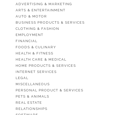
ADVERTISING & MARKETING
ARTS & ENTERTAINMENT
AUTO & MOTOR
BUSINESS PRODUCTS & SERVICES
CLOTHING & FASHION
EMPLOYMENT
FINANCIAL
FOODS & CULINARY
HEALTH & FITNESS
HEALTH CARE & MEDICAL
HOME PRODUCTS & SERVICES
INTERNET SERVICES
LEGAL
MISCELLANEOUS
PERSONAL PRODUCT & SERVICES
PETS & ANIMALS
REAL ESTATE
RELATIONSHIPS
SOFTWARE