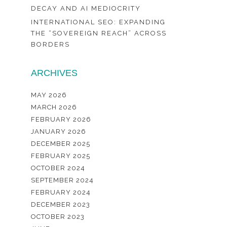
DECAY AND AI MEDIOCRITY
INTERNATIONAL SEO: EXPANDING
THE “SOVEREIGN REACH” ACROSS
BORDERS
ARCHIVES
MAY 2026
MARCH 2026
FEBRUARY 2026
JANUARY 2026
DECEMBER 2025
FEBRUARY 2025
OCTOBER 2024
SEPTEMBER 2024
FEBRUARY 2024
DECEMBER 2023
OCTOBER 2023