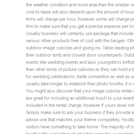
the weather condition and more area than the smaller ou
cost to lease will also depend upon the amount of hours 
firms will charge per hour, however some will charge p
firm to make sure that you get a precise expense per h
Usually business will certainly use package that include
various other products free of cost with the bargain. Oth
outdoor image cubicles and giving ins. Table leading p
their outdoor tents and closed-door counterparts. Outdo
events like wedding events and also youngsters’s birth
than other kinds of picture cubicles as they can hold a
for wedding celebrations, trade convention as well as v
usually take longer to establish than photo booths, it i
You might also discover that your image cubicle rent
are great for including an additional touch to your eve
included in the rental charge, however if yours does not
Simply make sure to ask your business if they provide 
advise one that matches your theme completely. Hootb
visitors have something to take home. The majority of c