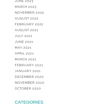
JUNE 2023
MARCH 2023
NOVEMBER 2022
AUGUST 2022
FEBRUARY 2022
AUGUST 2021
JULY 2021
JUNE 2021
MAY 2021
APRIL 2021
MARCH 2021
FEBRUARY 2021
JANUARY 2021
DECEMBER 2020
NOVEMBER 2020
OCTOBER 2020
CATEGORIES