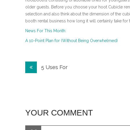
hootbooths consisting of adorable ones for youngsters, 
older guests. Before you choose your hoot Cubicle renta
selection and also think about the dimension of the cub
booth rental business how long it will certainly take for
News For This Month:
A 10-Point Plan for (Without Being Overwhelmed)
Post
5 Uses For
navigation
YOUR COMMENT