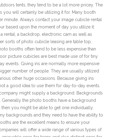
tdoors tents, they tend to be a lot more pricey. The
you will certainly be utilizing it for. Many booth
er minute. Always contact your image cubicle rental
our based upon the moment of day you utilize it.
 a rental, a backdrop, electronic cam as well as
er sorts of photo cubicle leasing are table top,
hoto booths often tend to be less expensive than
or picture cubicles are best made use of for tiny
day events. Giving ins are normally more expensive
 bigger number of people. They are usually utilized
arious other huge occasions. Because giving ins
s not a good idea to use them for day-to-day events.
al company might supply a background. Backgrounds
nt. Generally the photo booths have a background
 then you might be able to get one individually.
any backgrounds and they need to have the ability to
ooths are the excellent means to ensure your
ompanies will offer a wide range of various types of