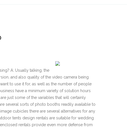
D
ing? A: Usually talking, the
rsion, and also quality of the video camera being
want to use it for, as well as the number of people
 business have a minimum variety of solution hours
e just some of the variables that will certainly
are several sorts of photo booths readily available to
image cubicles there are several alternatives for any
tdoor tents design rentals are suitable for wedding
y enclosed rentals provide even more defense from