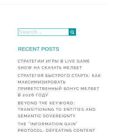
RECENT POSTS
СТРАТЕГИИ ИГРЫ В LIVE GAME
SHOW НА СКАЧАТЬ МЕЛБЕТ
СТРАТЕГИЯ БЫСТРОГО СТАРТА: КАК
МАКСИМИЗИРОВАТЬ
ПРИВЕТСТВЕННЫЙ БОНУС МЕЛБЕТ
В 2026 ГОДУ
BEYOND THE KEYWORD:
TRANSITIONING TO ENTITIES AND
SEMANTIC SOVEREIGNTY
THE “INFORMATION GAIN”
PROTOCOL: DEFEATING CONTENT