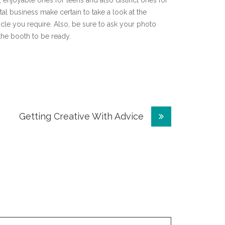
enjoyable ones for teens and also distinct ones for
l business make certain to take a look at the
icle you require. Also, be sure to ask your photo
 the booth to be ready.
Getting Creative With Advice