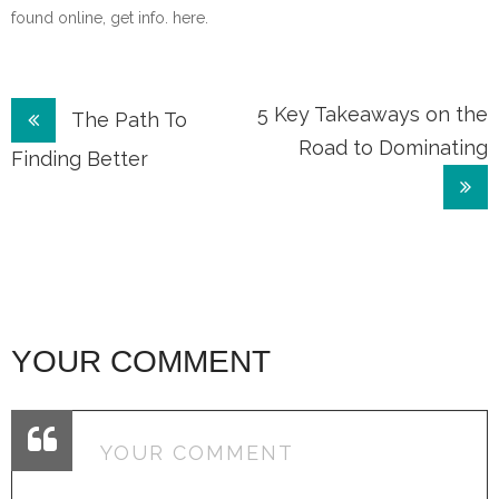
found online, get info. here.
Post
5 Key Takeaways on the
The Path To
Road to Dominating
navigation
Finding Better
YOUR COMMENT