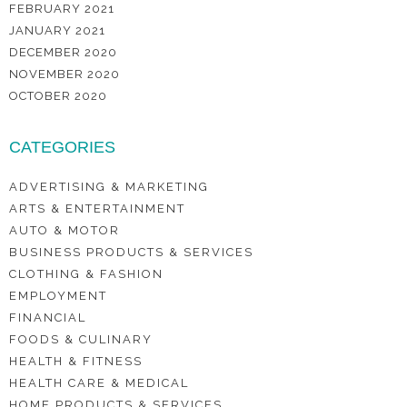
FEBRUARY 2021
JANUARY 2021
DECEMBER 2020
NOVEMBER 2020
OCTOBER 2020
CATEGORIES
ADVERTISING & MARKETING
ARTS & ENTERTAINMENT
AUTO & MOTOR
BUSINESS PRODUCTS & SERVICES
CLOTHING & FASHION
EMPLOYMENT
FINANCIAL
FOODS & CULINARY
HEALTH & FITNESS
HEALTH CARE & MEDICAL
HOME PRODUCTS & SERVICES