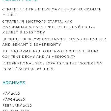
СТРАТЕГИИ ИГРЫ В LIVE GAME SHOW НА СКАЧАТЬ
МЕЛБЕТ
СТРАТЕГИЯ БЫСТРОГО СТАРТА: КАК
МАКСИМИЗИРОВАТЬ ПРИВЕТСТВЕННЫЙ БОНУС
МЕЛБЕТ В 2026 ГОДУ
BEYOND THE KEYWORD: TRANSITIONING TO ENTITIES
AND SEMANTIC SOVEREIGNTY
THE “INFORMATION GAIN” PROTOCOL: DEFEATING
CONTENT DECAY AND AI MEDIOCRITY
INTERNATIONAL SEO: EXPANDING THE “SOVEREIGN
REACH” ACROSS BORDERS
ARCHIVES
MAY 2026
MARCH 2026
FEBRUARY 2026