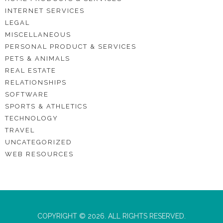
INTERNET SERVICES
LEGAL
MISCELLANEOUS
PERSONAL PRODUCT & SERVICES
PETS & ANIMALS
REAL ESTATE
RELATIONSHIPS
SOFTWARE
SPORTS & ATHLETICS
TECHNOLOGY
TRAVEL
UNCATEGORIZED
WEB RESOURCES
COPYRIGHT © 2026. ALL RIGHTS RESERVED.