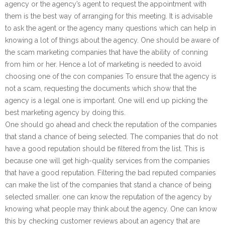
agency or the agency’s agent to request the appointment with
them is the best way of arranging for this meeting. It is advisable
to ask the agent or the agency many questions which can help in
knowing a lot of things about the agency. One should be aware of
the scam marketing companies that have the ability of conning
from him or her. Hence a lot of marketing is needed to avoid
choosing one of the con companies To ensure that the agency is
not a scam, requesting the documents which show that the
agency is a legal one is important. One will end up picking the
best marketing agency by doing this.
One should go ahead and check the reputation of the companies
that stand a chance of being selected. The companies that do not
have a good reputation should be filtered from the list. This is
because one will get high-quality services from the companies
that have a good reputation. Filtering the bad reputed companies
can make the list of the companies that stand a chance of being
selected smaller. one can know the reputation of the agency by
knowing what people may think about the agency. One can know
this by checking customer reviews about an agency that are