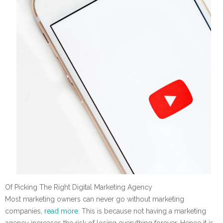
Of Picking The Right Digital Marketing Agency
Most marketing owners can never go without marketing
companies,
read more
. This is because not having a marketing
agency increases the risk of losing everything forever. Hence it is