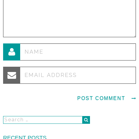
RECENT POSTS