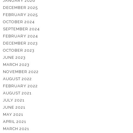
JANUARY 2026
DECEMBER 2025
FEBRUARY 2025
OCTOBER 2024
SEPTEMBER 2024
FEBRUARY 2024
DECEMBER 2023
OCTOBER 2023
JUNE 2023
MARCH 2023
NOVEMBER 2022
AUGUST 2022
FEBRUARY 2022
AUGUST 2021
JULY 2021
JUNE 2021
MAY 2021
APRIL 2021
MARCH 2021