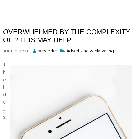
Skip
to
content
OVERWHELMED BY THE COMPLEXITY
OF ? THIS MAY HELP
Posted
seoadder
Advertising & Marketing
JUNE 6, 2021
By
T
h
e
I
d
e
a
s