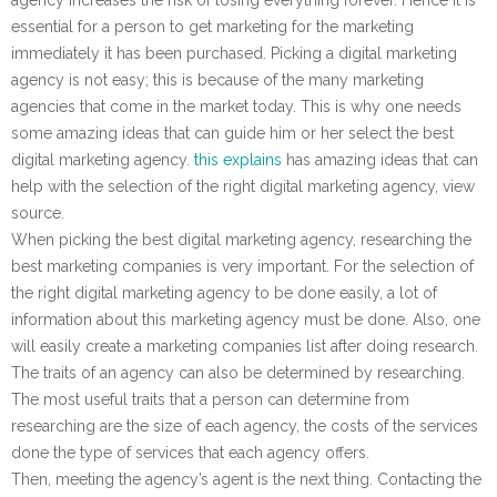
essential for a person to get marketing for the marketing
immediately it has been purchased. Picking a digital marketing
agency is not easy; this is because of the many marketing
agencies that come in the market today. This is why one needs
some amazing ideas that can guide him or her select the best
digital marketing agency.
this explains
has amazing ideas that can
help with the selection of the right digital marketing agency, view
source.
When picking the best digital marketing agency, researching the
best marketing companies is very important. For the selection of
the right digital marketing agency to be done easily, a lot of
information about this marketing agency must be done. Also, one
will easily create a marketing companies list after doing research.
The traits of an agency can also be determined by researching.
The most useful traits that a person can determine from
researching are the size of each agency, the costs of the services
done the type of services that each agency offers.
Then, meeting the agency’s agent is the next thing. Contacting the