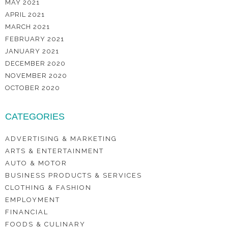
MAY 2021
APRIL 2021
MARCH 2021
FEBRUARY 2021
JANUARY 2021
DECEMBER 2020
NOVEMBER 2020
OCTOBER 2020
CATEGORIES
ADVERTISING & MARKETING
ARTS & ENTERTAINMENT
AUTO & MOTOR
BUSINESS PRODUCTS & SERVICES
CLOTHING & FASHION
EMPLOYMENT
FINANCIAL
FOODS & CULINARY