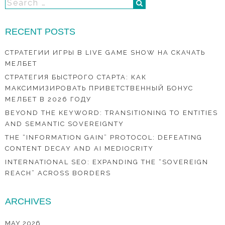
RECENT POSTS
СТРАТЕГИИ ИГРЫ В LIVE GAME SHOW НА СКАЧАТЬ
МЕЛБЕТ
СТРАТЕГИЯ БЫСТРОГО СТАРТА: КАК
МАКСИМИЗИРОВАТЬ ПРИВЕТСТВЕННЫЙ БОНУС
МЕЛБЕТ В 2026 ГОДУ
BEYOND THE KEYWORD: TRANSITIONING TO ENTITIES
AND SEMANTIC SOVEREIGNTY
THE “INFORMATION GAIN” PROTOCOL: DEFEATING
CONTENT DECAY AND AI MEDIOCRITY
INTERNATIONAL SEO: EXPANDING THE “SOVEREIGN
REACH” ACROSS BORDERS
ARCHIVES
MAY 2026