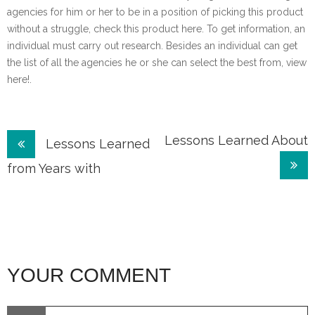
agencies for him or her to be in a position of picking this product
without a struggle, check this product here. To get information, an
individual must carry out research. Besides an individual can get
the list of all the agencies he or she can select the best from, view
here!.
Post
Lessons Learned About
Lessons Learned
navigation
from Years with
YOUR COMMENT