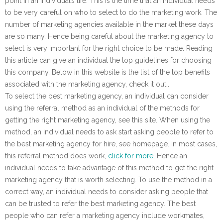
point in an individual’s life. This is the time that an individual needs
to be very careful on who to select to do the marketing work. The
number of marketing agencies available in the market these days
are so many. Hence being careful about the marketing agency to
select is very important for the right choice to be made. Reading
this article can give an individual the top guidelines for choosing
this company. Below in this website is the list of the top benefits
associated with the marketing agency, check it out!.
To select the best marketing agency, an individual can consider
using the referral method as an individual of the methods for
getting the right marketing agency, see this site. When using the
method, an individual needs to ask start asking people to refer to
the best marketing agency for hire, see homepage. In most cases,
this referral method does work,
click for more
. Hence an
individual needs to take advantage of this method to get the right
marketing agency that is worth selecting. To use the method in a
correct way, an individual needs to consider asking people that
can be trusted to refer the best marketing agency. The best
people who can refer a marketing agency include workmates,