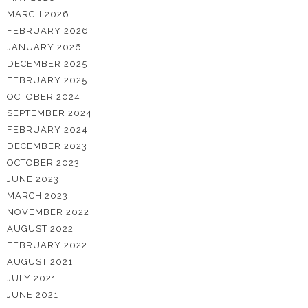
MARCH 2026
FEBRUARY 2026
JANUARY 2026
DECEMBER 2025
FEBRUARY 2025
OCTOBER 2024
SEPTEMBER 2024
FEBRUARY 2024
DECEMBER 2023
OCTOBER 2023
JUNE 2023
MARCH 2023
NOVEMBER 2022
AUGUST 2022
FEBRUARY 2022
AUGUST 2021
JULY 2021
JUNE 2021