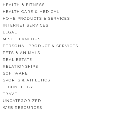
HEALTH & FITNESS
HEALTH CARE & MEDICAL
HOME PRODUCTS & SERVICES
INTERNET SERVICES
LEGAL
MISCELLANEOUS
PERSONAL PRODUCT & SERVICES
PETS & ANIMALS
REAL ESTATE
RELATIONSHIPS
SOFTWARE
SPORTS & ATHLETICS
TECHNOLOGY
TRAVEL
UNCATEGORIZED
WEB RESOURCES