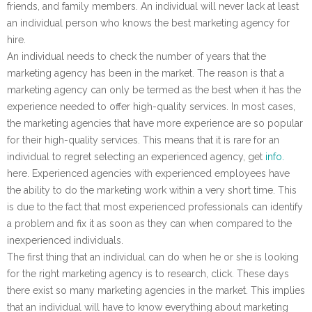
friends, and family members. An individual will never lack at least
an individual person who knows the best marketing agency for
hire.
An individual needs to check the number of years that the
marketing agency has been in the market. The reason is that a
marketing agency can only be termed as the best when it has the
experience needed to offer high-quality services. In most cases,
the marketing agencies that have more experience are so popular
for their high-quality services. This means that it is rare for an
individual to regret selecting an experienced agency, get
info.
here. Experienced agencies with experienced employees have
the ability to do the marketing work within a very short time. This
is due to the fact that most experienced professionals can identify
a problem and fix it as soon as they can when compared to the
inexperienced individuals.
The first thing that an individual can do when he or she is looking
for the right marketing agency is to research, click. These days
there exist so many marketing agencies in the market. This implies
that an individual will have to know everything about marketing