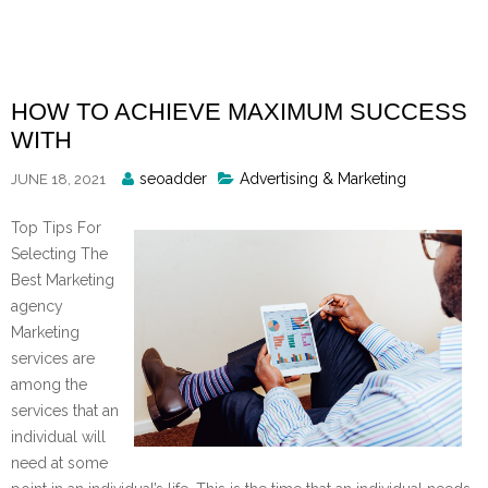
Skip
to
content
HOW TO ACHIEVE MAXIMUM SUCCESS
WITH
Posted
seoadder
Advertising & Marketing
JUNE 18, 2021
By
Top Tips For
Selecting The
Best Marketing
agency
Marketing
services are
among the
services that an
individual will
need at some